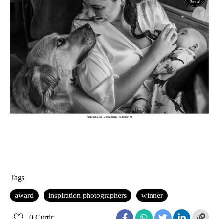
Tags
award
inspiration photographers
winner
0
Curtir