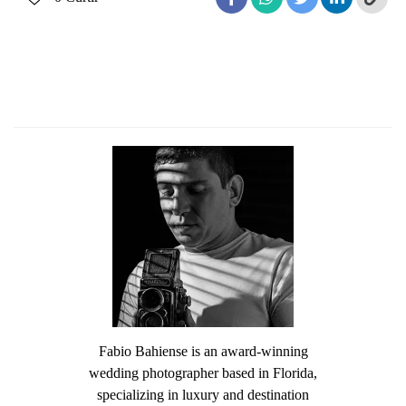
Fabio Bahiense is an award-winning
wedding photographer based in Florida,
specializing in luxury and destination