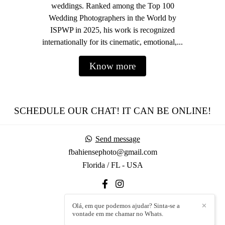
weddings. Ranked among the Top 100
Wedding Photographers in the World by
ISPWP in 2025, his work is recognized
internationally for its cinematic, emotional,...
Know more
SCHEDULE OUR CHAT! IT CAN BE ONLINE!
Send message
fbahiensephoto@gmail.com
Florida / FL - USA
Olá, em que podemos ajudar? Sinta-se a
✕
vontade em me chamar no Whats.
Contact