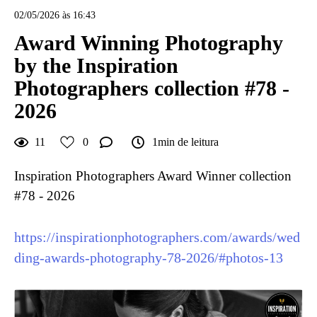
02/05/2026 às 16:43
Award Winning Photography
by the Inspiration
Photographers collection #78 -
2026
11
0
1min de leitura
Inspiration Photographers Award Winner collection
#78 - 2026
https://inspirationphotographers.com/awards/wed
ding-awards-photography-78-2026/#photos-13