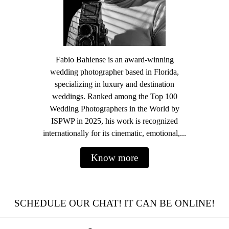
Fabio Bahiense is an award-winning
wedding photographer based in Florida,
specializing in luxury and destination
weddings. Ranked among the Top 100
Wedding Photographers in the World by
ISPWP in 2025, his work is recognized
internationally for its cinematic, emotional,...
Know more
SCHEDULE OUR CHAT! IT CAN BE ONLINE!