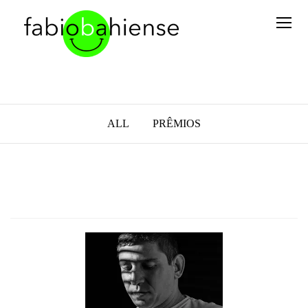
ALL
PRÊMIOS