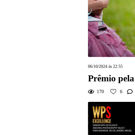
6
Curtir
Comentar
06/10/2024 às 22:55
Prêmio pel
170
6