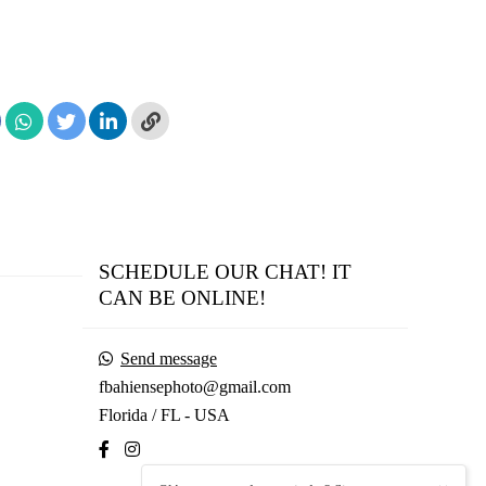
SCHEDULE OUR CHAT! IT
CAN BE ONLINE!
Send message
fbahiensephoto@gmail.com
Florida / FL - USA