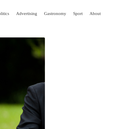
litics
Advertising
Gastronomy
Sport
About