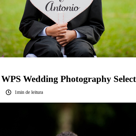
a WPS Wedding Photography Select
1min de leitura