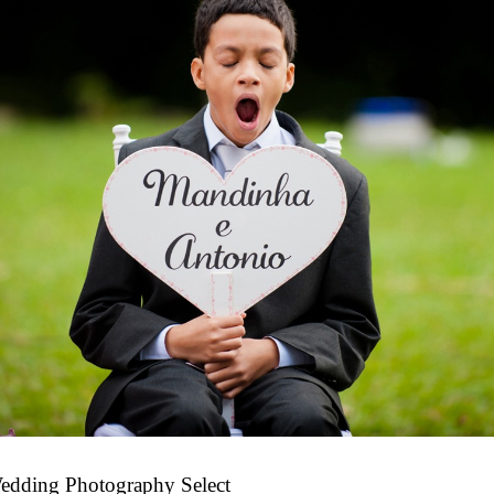
edding Photography Select