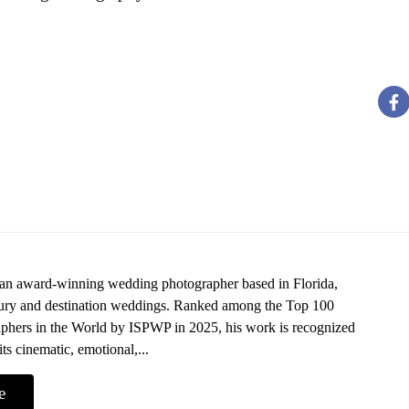
 an award-winning wedding photographer based in Florida,
uxury and destination weddings. Ranked among the Top 100
hers in the World by ISPWP in 2025, his work is recognized
its cinematic, emotional,...
e