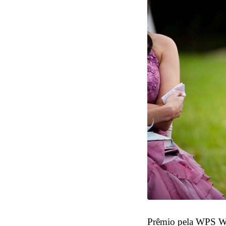
Prêmio pela WPS W