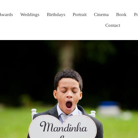
Awards
Weddings
Birthdays
Portrait
Cinema
Book
Po
Contact