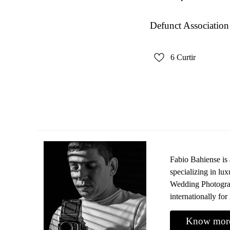
Defunct Association
6
Curtir
Fabio Bahiense is
specializing in l
Wedding Photograp
internationally for 
Know mor