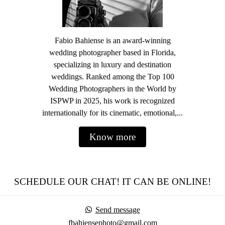
Fabio Bahiense is an award-winning
wedding photographer based in Florida,
specializing in luxury and destination
weddings. Ranked among the Top 100
Wedding Photographers in the World by
ISPWP in 2025, his work is recognized
internationally for its cinematic, emotional,...
Know more
SCHEDULE OUR CHAT! IT CAN BE ONLINE!
Send message
fbahiensephoto@gmail.com