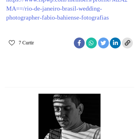
MA==/rio-de-janeiro-brasil-wedding-
photographer-fabio-bahiense-fotografias
7
Curtir