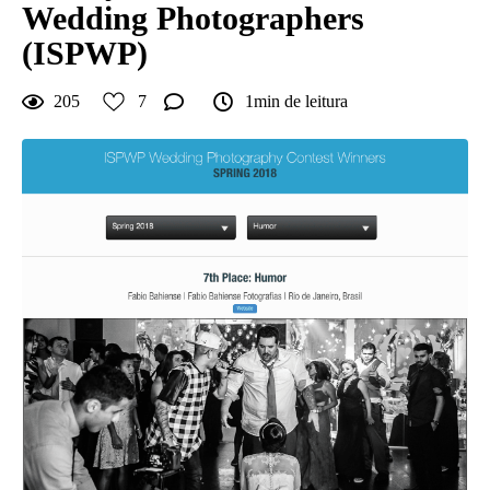
Wedding Photographers
(ISPWP)
205
7
1min de leitura