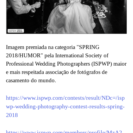
Imagem premiada na categoria "SPRING
2018/HUMOR" pela International Society of
Professional Wedding Photographers (ISPWP) maior
e mais respeitada associação de fotógrafos de
casamento do mundo.
https://www.ispwp.com/contests/result/NDc=/isp
wp-wedding-photography-contest-results-spring-
2018
https://www.ispwp.com/members/profile/MzA2