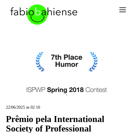
22/06/2025 às 02:10
Prêmio pela International
Society of Professional